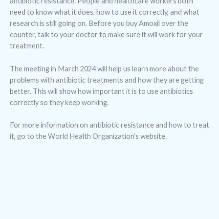
antibiotic resistance. People and healthcare workers both
need to know what it does, how to use it correctly, and what
research is still going on. Before you buy Amoxil over the
counter, talk to your doctor to make sure it will work for your
treatment.
The meeting in March 2024 will help us learn more about the
problems with antibiotic treatments and how they are getting
better. This will show how important it is to use antibiotics
correctly so they keep working.
For more information on antibiotic resistance and how to treat
it, go to the World Health Organization’s website.