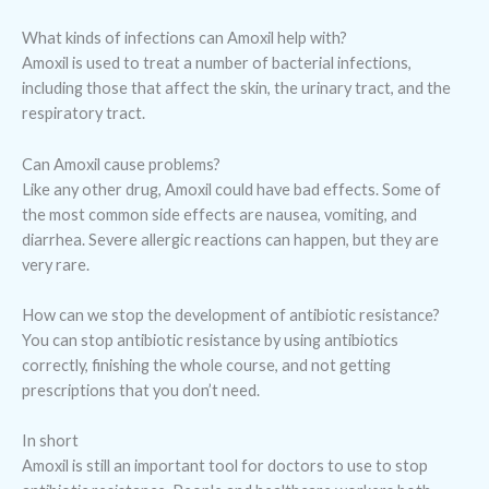
What kinds of infections can Amoxil help with?
Amoxil is used to treat a number of bacterial infections,
including those that affect the skin, the urinary tract, and the
respiratory tract.
Can Amoxil cause problems?
Like any other drug, Amoxil could have bad effects. Some of
the most common side effects are nausea, vomiting, and
diarrhea. Severe allergic reactions can happen, but they are
very rare.
How can we stop the development of antibiotic resistance?
You can stop antibiotic resistance by using antibiotics
correctly, finishing the whole course, and not getting
prescriptions that you don’t need.
In short
Amoxil is still an important tool for doctors to use to stop