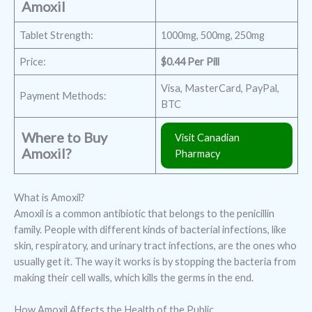
Amoxil
Tablet Strength:
1000mg, 500mg, 250mg
Price:
$0.44 Per Pill
Visa, MasterCard, PayPal,
Payment Methods:
BTC
Where to Buy
Visit Canadian
Amoxil?
Pharmacy
What is Amoxil?
Amoxil is a common antibiotic that belongs to the penicillin
family. People with different kinds of bacterial infections, like
skin, respiratory, and urinary tract infections, are the ones who
usually get it. The way it works is by stopping the bacteria from
making their cell walls, which kills the germs in the end.
How Amoxil Affects the Health of the Public