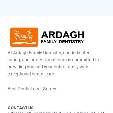
At Ardagh Family Dentistry, our dedicated,
caring, and professional team is committed to
providing you and your entire family with
exceptional dental care.
Best Dentist near Surrey
CONTACT US