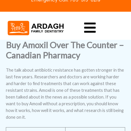
Skip
to
content
Buy Amoxil Over The Counter –
Canadian Pharmacy
The talk about antibiotic resistance has gotten stronger in the
last few years. Researchers and doctors are working harder
and harder to find treatments that can work against these
resistant strains. Amoxil is one of these treatments that has
been talked about in the news as a possible solution. If you
want to buy Amoxil without a prescription, you should know
how it works, how well it works, and what research is still being
done on it.