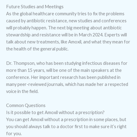
Future Studies and Meetings
As the global healthcare community tries to fix the problems
caused by antibiotic resistance, new studies and conferences
will probably happen. The next big meeting about antibiotic
stewardship and resistance will be in March 2024. Experts will
talk about new treatments, like Amoxil, and what they mean for
the health of the general public.
Dr. Thompson, who has been studying infectious diseases for
more than 15 years, will be one of the main speakers at the
conference. Her important research has been published in
many peer-reviewed journals, which has made her a respected
voice in the field.
Common Questions
Is it possible to get Amoxil without a prescription?
You can get Amoxil without a prescription in some places, but
you should always talk to a doctor first to make sure it’s right
for you.