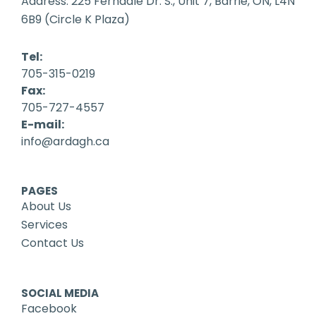
Address: 225 Ferndale Dr. S., Unit 7, Barrie, ON, L4N
6B9 (Circle K Plaza)
Tel:
705-315-0219
Fax:
705-727-4557
E-mail:
info@ardagh.ca
PAGES
About Us
Services
Contact Us
SOCIAL MEDIA
Facebook