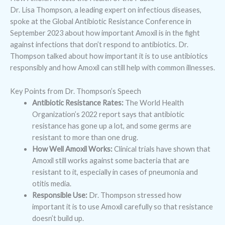
Dr. Lisa Thompson, a leading expert on infectious diseases,
spoke at the Global Antibiotic Resistance Conference in
September 2023 about how important Amoxil is in the fight
against infections that don’t respond to antibiotics. Dr.
Thompson talked about how important it is to use antibiotics
responsibly and how Amoxil can still help with common illnesses.
Key Points from Dr. Thompson’s Speech
Antibiotic Resistance Rates:
The World Health
Organization’s 2022 report says that antibiotic
resistance has gone up a lot, and some germs are
resistant to more than one drug.
How Well Amoxil Works:
Clinical trials have shown that
Amoxil still works against some bacteria that are
resistant to it, especially in cases of pneumonia and
otitis media.
Responsible Use:
Dr. Thompson stressed how
important it is to use Amoxil carefully so that resistance
doesn’t build up.