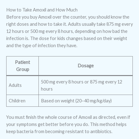
How to Take Amoxil and How Much
Before you buy Amoxil over the counter, you should know the
right doses and how to take it. Adults usually take 875 mg every
12 hours or 500 mg every 8 hours, depending on how bad the
infection is. The dose for kids changes based on their weight
and the type of infection they have.
Patient
Dosage
Group
500 mg every 8 hours or 875 mg every 12
Adults
hours
Children
Based on weight (20–40 mg/kg/day)
You must finish the whole course of Amoxil as directed, even if
your symptoms get better before you do. This method helps
keep bacteria from becoming resistant to antibiotics.