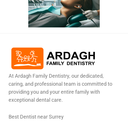
At Ardagh Family Dentistry, our dedicated,
caring, and professional team is committed to
providing you and your entire family with
exceptional dental care.
Best Dentist near Surrey