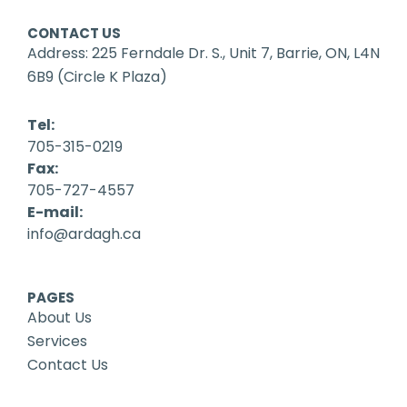
CONTACT US
Address: 225 Ferndale Dr. S., Unit 7, Barrie, ON, L4N
6B9 (Circle K Plaza)
Tel:
705-315-0219
Fax:
705-727-4557
E-mail:
info@ardagh.ca
PAGES
About Us
Services
Contact Us