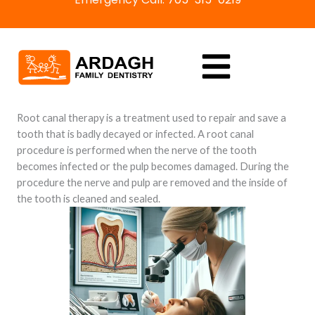
Skip
to
content
Root canal therapy is a treatment used to repair and save a
tooth that is badly decayed or infected. A root canal
procedure is performed when the nerve of the tooth
becomes infected or the pulp becomes damaged. During the
procedure the nerve and pulp are removed and the inside of
the tooth is cleaned and sealed.