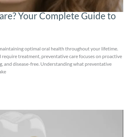
Care? Your Complete Guide to
maintaining optimal oral health throughout your lifetime.
 require treatment, preventative care focuses on proactive
g, and disease-free. Understanding what preventative
ake