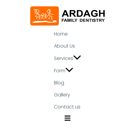
Home
About Us
Services
Form
Blog
Gallery
Contact us