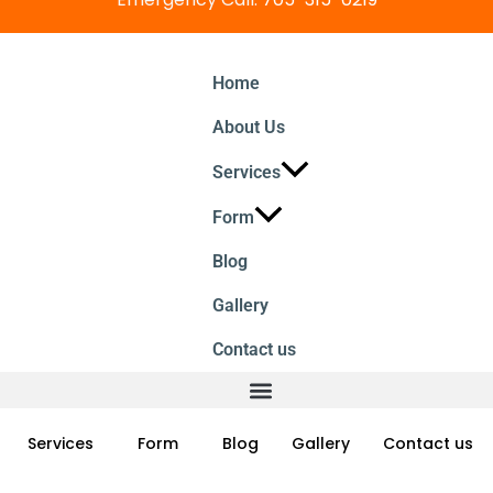
Home
About Us
Services
Form
Blog
Gallery
Contact us
Services
Form
Blog
Gallery
Contact us