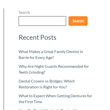
Search
Search
Recent Posts
What Makes a Great Family Dentist in
Barrie for Every Age?
Why Are Night Guards Recommended for
Teeth Grinding?
Dental Crowns vs Bridges: Which
Restoration Is Right for You?
What to Expect When Getting Dentures for
the First Time