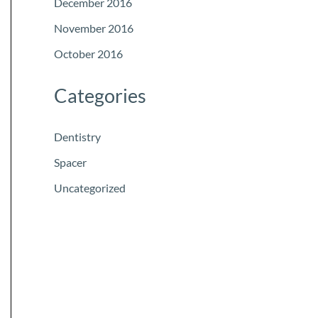
December 2016
November 2016
October 2016
Categories
Dentistry
Spacer
Uncategorized