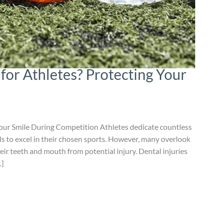
for Athletes? Protecting Your
our Smile During Competition Athletes dedicate countless
ills to excel in their chosen sports. However, many overlook
heir teeth and mouth from potential injury. Dental injuries
…]