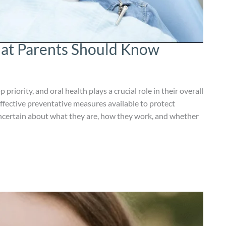
hat Parents Should Know
 priority, and oral health plays a crucial role in their overall
ffective preventative measures available to protect
uncertain about what they are, how they work, and whether