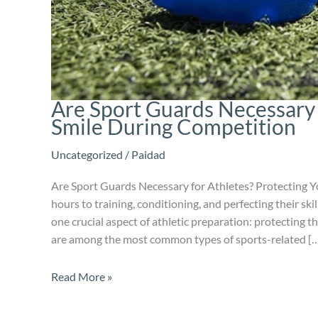
Are Sport Guards Necessary 
Smile During Competition
Uncategorized
/
Paidad
Are Sport Guards Necessary for Athletes? Protecting Y
hours to training, conditioning, and perfecting their sk
one crucial aspect of athletic preparation: protecting t
are among the most common types of sports-related [
Read More »