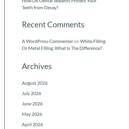
How Do Dental Sealants Protect Your
Teeth from Decay?
Recent Comments
A WordPress Commenter
on
White Filling
Or Metal Filling. What Is The Difference?
Archives
August 2026
July 2026
June 2026
May 2026
April 2026