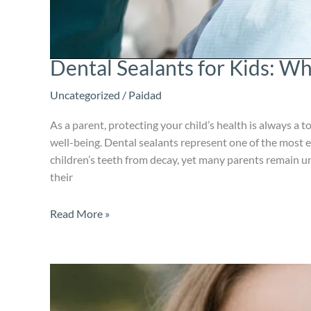
Dental Sealants for Kids: W
Uncategorized
/
Paidad
As a parent, protecting your child’s health is always a top
well-being. Dental sealants represent one of the most e
children’s teeth from decay, yet many parents remain 
their
Read More »