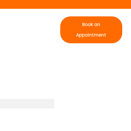
Book an
Appointment