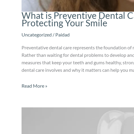
What is Preventive Dental 
Protecting Your Smile
Uncategorized
/
Paidad
Preventative dental care represents the foundation of 
Rather than waiting for dental problems to develop and
measures that keep your teeth and gums healthy, stron
dental care involves and why it matters can help you m
Read More »