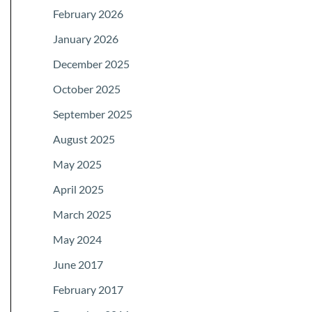
February 2026
January 2026
December 2025
October 2025
September 2025
August 2025
May 2025
April 2025
March 2025
May 2024
June 2017
February 2017