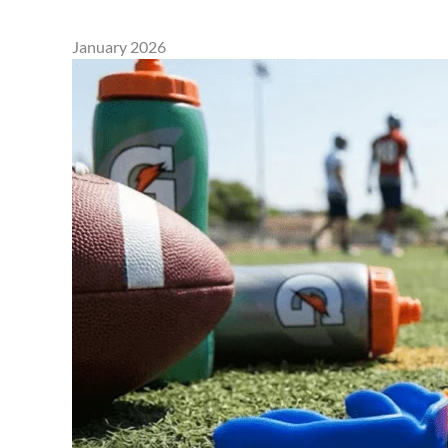
January 2026