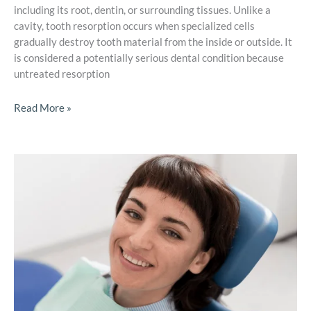
including its root, dentin, or surrounding tissues. Unlike a
cavity, tooth resorption occurs when specialized cells
gradually destroy tooth material from the inside or outside. It
is considered a potentially serious dental condition because
untreated resorption
Read More »