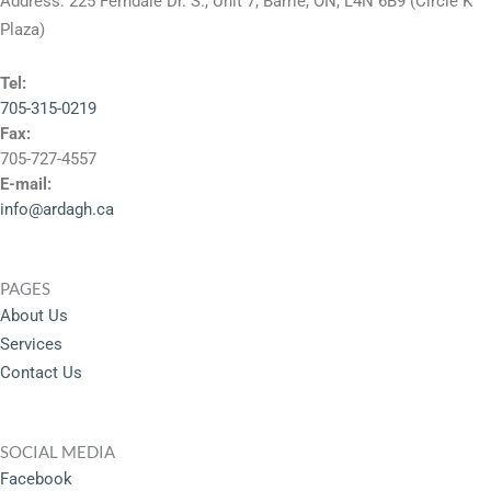
Address: 225 Ferndale Dr. S., Unit 7, Barrie, ON, L4N 6B9 (Circle K
Plaza)
Tel:
705-315-0219
Fax:
705-727-4557
E-mail:
info@ardagh.ca
PAGES
About Us
Services
Contact Us
SOCIAL MEDIA
Facebook