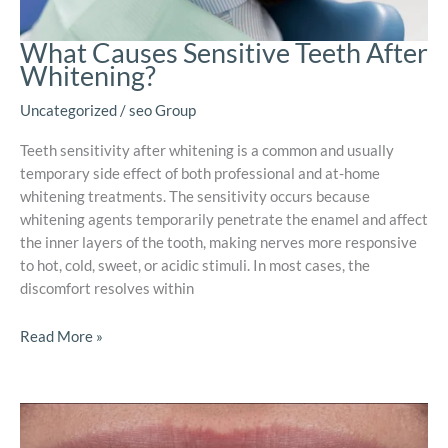
What Causes Sensitive Teeth After
Whitening?
Uncategorized
/
seo Group
Teeth sensitivity after whitening is a common and usually
temporary side effect of both professional and at-home
whitening treatments. The sensitivity occurs because
whitening agents temporarily penetrate the enamel and affect
the inner layers of the tooth, making nerves more responsive
to hot, cold, sweet, or acidic stimuli. In most cases, the
discomfort resolves within
Read More »