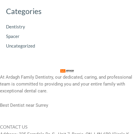
Categories
Dentistry
Spacer
Uncategorized
At Ardagh Family Dentistry, our dedicated, caring, and professional
team is committed to providing you and your entire family with
exceptional dental care.
Best Dentist near Surrey
CONTACT US