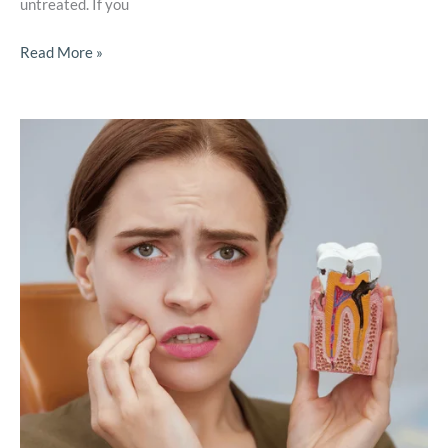
untreated. If you
Read More »