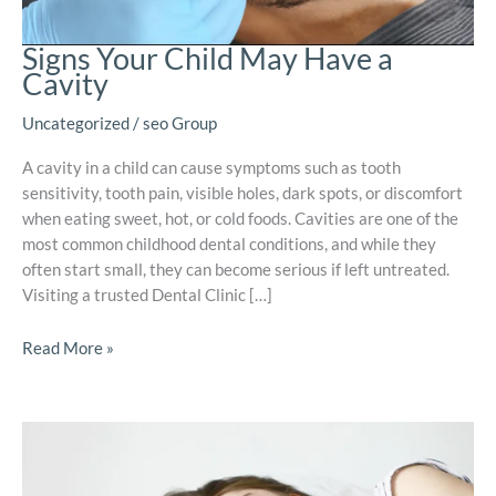
Signs Your Child May Have a
Cavity
Uncategorized
/
seo Group
A cavity in a child can cause symptoms such as tooth
sensitivity, tooth pain, visible holes, dark spots, or discomfort
when eating sweet, hot, or cold foods. Cavities are one of the
most common childhood dental conditions, and while they
often start small, they can become serious if left untreated.
Visiting a trusted Dental Clinic […]
Read More »