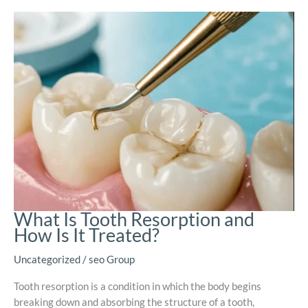
What Is Tooth Resorption and
How Is It Treated?
Uncategorized
/
seo Group
Tooth resorption is a condition in which the body begins
breaking down and absorbing the structure of a tooth,