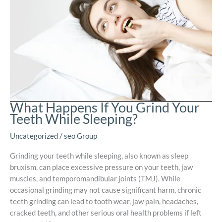
What Happens If You Grind Your
Teeth While Sleeping?
Uncategorized
/
seo Group
Grinding your teeth while sleeping, also known as sleep
bruxism, can place excessive pressure on your teeth, jaw
muscles, and temporomandibular joints (TMJ). While
occasional grinding may not cause significant harm, chronic
teeth grinding can lead to tooth wear, jaw pain, headaches,
cracked teeth, and other serious oral health problems if left