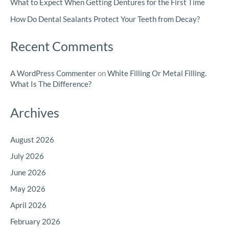
What to Expect When Getting Dentures for the First Time
How Do Dental Sealants Protect Your Teeth from Decay?
Recent Comments
A WordPress Commenter
on
White Filling Or Metal Filling.
What Is The Difference?
Archives
August 2026
July 2026
June 2026
May 2026
April 2026
February 2026