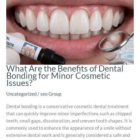
What Are the Benefits of Dental
Bonding for Minor Cosmetic
Issues?
Uncategorized
/
seo Group
Dental bonding is a conservative cosmetic dental treatment
that can quickly improve minor imperfections such as chipped
teeth, small gaps, discoloration, and uneven tooth shapes. It is
commonly used to enhance the appearance of a smile without
extensive dental work and is generally considered a safe and