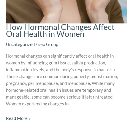
How Hormonal Changes Affect
Oral Health in Women
Uncategorized
/
seo Group
Hormonal changes can significantly affect oral health in
women by influencing gum tissue, saliva production,
inflammation levels, and the body’s response to bacteria.
These changes are common during puberty, menstruation,
pregnancy, perimenopause, and menopause. While many
hormone-related oral health issues are temporary and
manageable, some can become serious if left untreated.
Women experiencing changes in
Read More »