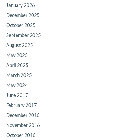
January 2026
December 2025
October 2025
September 2025
August 2025
May 2025
April 2025
March 2025
May 2024
June 2017
February 2017
December 2016
November 2016
October 2016