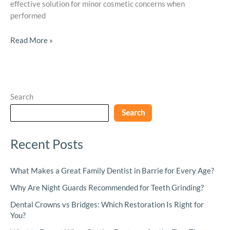
effective solution for minor cosmetic concerns when
performed
Read More »
Search
Search
Recent Posts
What Makes a Great Family Dentist in Barrie for Every Age?
Why Are Night Guards Recommended for Teeth Grinding?
Dental Crowns vs Bridges: Which Restoration Is Right for
You?