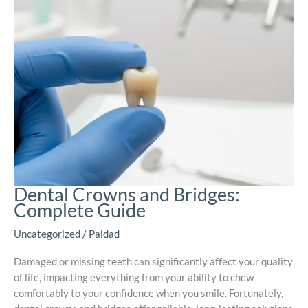
Dental Crowns and Bridges:
Complete Guide
Uncategorized
/
Paidad
Damaged or missing teeth can significantly affect your quality
of life, impacting everything from your ability to chew
comfortably to your confidence when you smile. Fortunately,