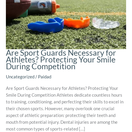
Are Sport Guards Necessary for
Athletes? Protecting Your Smile
During Competition
Uncategorized
/
Paidad
Are Sport Guards Necessary for Athletes? Protecting Your
Smile During Competition Athletes dedicate countless hours
to training, conditioning, and perfecting their skills to excel in
their chosen sports. However, many overlook one crucial
aspect of athletic preparation: protecting their teeth and
mouth from potential injury. Dental injuries are among the
most common types of sports-related […]