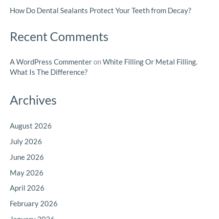
How Do Dental Sealants Protect Your Teeth from Decay?
Recent Comments
A WordPress Commenter
on
White Filling Or Metal Filling.
What Is The Difference?
Archives
August 2026
July 2026
June 2026
May 2026
April 2026
February 2026