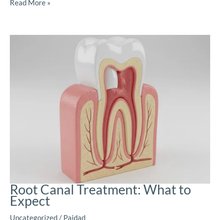
Read More »
Root Canal Treatment: What to
Expect
Uncategorized
/
Paidad