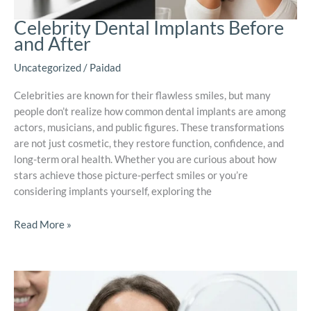
Celebrity Dental Implants Before
and After
Uncategorized
/
Paidad
Celebrities are known for their flawless smiles, but many
people don’t realize how common dental implants are among
actors, musicians, and public figures. These transformations
are not just cosmetic, they restore function, confidence, and
long-term oral health. Whether you are curious about how
stars achieve those picture-perfect smiles or you’re
considering implants yourself, exploring the
Read More »