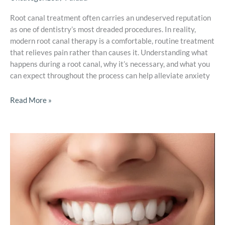
Root canal treatment often carries an undeserved reputation
as one of dentistry’s most dreaded procedures. In reality,
modern root canal therapy is a comfortable, routine treatment
that relieves pain rather than causes it. Understanding what
happens during a root canal, why it’s necessary, and what you
can expect throughout the process can help alleviate anxiety
Read More »