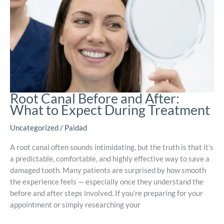
Root Canal Before and After:
What to Expect During Treatment
Uncategorized
/
Paidad
A root canal often sounds intimidating, but the truth is that it’s
a predictable, comfortable, and highly effective way to save a
damaged tooth. Many patients are surprised by how smooth
the experience feels — especially once they understand the
before and after steps involved. If you’re preparing for your
appointment or simply researching your