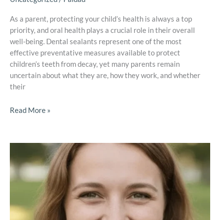
As a parent, protecting your child’s health is always a top
priority, and oral health plays a crucial role in their overall
well-being. Dental sealants represent one of the most
effective preventative measures available to protect
children’s teeth from decay, yet many parents remain
uncertain about what they are, how they work, and whether
their
Read More »