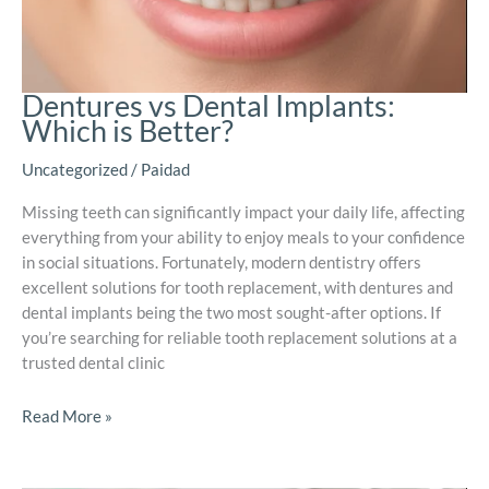
Dentures vs Dental Implants:
Which is Better?
Uncategorized
/
Paidad
Missing teeth can significantly impact your daily life, affecting
everything from your ability to enjoy meals to your confidence
in social situations. Fortunately, modern dentistry offers
excellent solutions for tooth replacement, with dentures and
dental implants being the two most sought-after options. If
you’re searching for reliable tooth replacement solutions at a
trusted dental clinic
Read More »