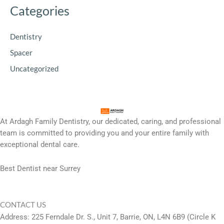
Categories
Dentistry
Spacer
Uncategorized
At Ardagh Family Dentistry, our dedicated, caring, and professional
team is committed to providing you and your entire family with
exceptional dental care.
Best Dentist near Surrey
CONTACT US
Address: 225 Ferndale Dr. S., Unit 7, Barrie, ON, L4N 6B9 (Circle K