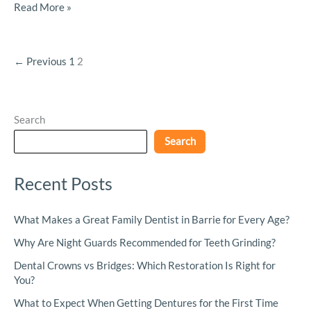
Read More »
←
Previous
1
2
Search
Search
Recent Posts
What Makes a Great Family Dentist in Barrie for Every Age?
Why Are Night Guards Recommended for Teeth Grinding?
Dental Crowns vs Bridges: Which Restoration Is Right for
You?
What to Expect When Getting Dentures for the First Time