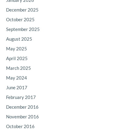
January 2026
December 2025
October 2025
September 2025
August 2025
May 2025
April 2025
March 2025
May 2024
June 2017
February 2017
December 2016
November 2016
October 2016