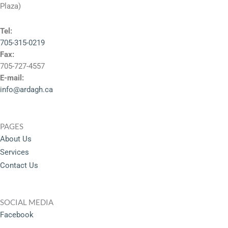
Plaza)
Tel:
705-315-0219
Fax:
705-727-4557
E-mail:
info@ardagh.ca
PAGES
About Us
Services
Contact Us
SOCIAL MEDIA
Facebook