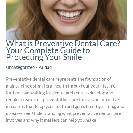
What is Preventive Dental Care?
Your Complete Guide to
Protecting Your Smile
Uncategorized
/
Paidad
Preventative dental care represents the foundation of
maintaining optimal oral health throughout your lifetime.
Rather than waiting for dental problems to develop and
require treatment, preventative care focuses on proactive
measures that keep your teeth and gums healthy, strong, and
disease-free. Understanding what preventative dental care
involves and why it matters can help you make