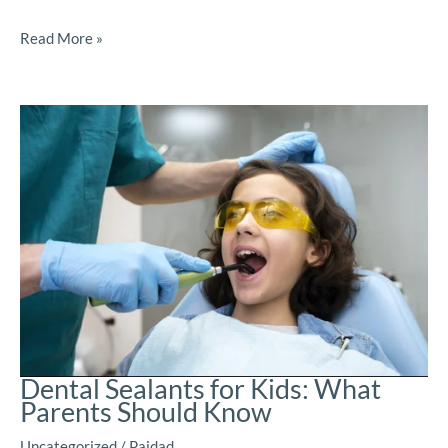
Read More »
Dental Sealants for Kids: What
Parents Should Know
Uncategorized
/
Paidad