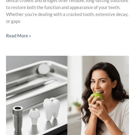
dental crowns and bridges offer reliable, long-lasting solutions
to restore both the function and appearance of your teeth.
Whether you’re dealing with a cracked tooth, extensive decay,
or gaps
Read More »