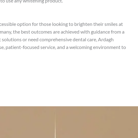
 to use any whitening product.
essible option for those looking to brighten their smiles at
 many, the best outcomes are achieved with guidance from a
c solutions or need comprehensive dental care, Ardagh
ise, patient-focused service, and a welcoming environment to