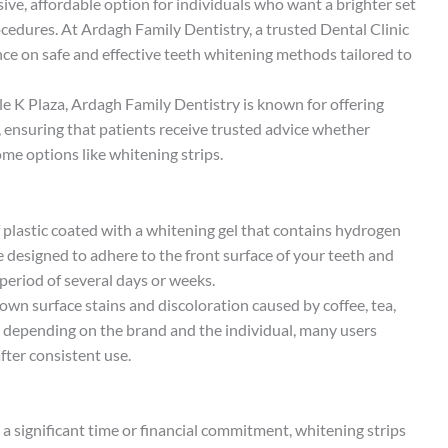
ive, affordable option for individuals who want a brighter set
edures. At Ardagh Family Dentistry, a trusted Dental Clinic
nce on safe and effective teeth whitening methods tailored to
rcle K Plaza, Ardagh Family Dentistry is known for offering
, ensuring that patients receive trusted advice whether
ome options like whitening strips.
of plastic coated with a whitening gel that contains hydrogen
 designed to adhere to the front surface of your teeth and
period of several days or weeks.
wn surface stains and discoloration caused by coffee, tea,
y depending on the brand and the individual, many users
fter consistent use.
a significant time or financial commitment, whitening strips