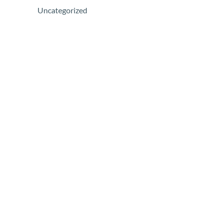
Uncategorized