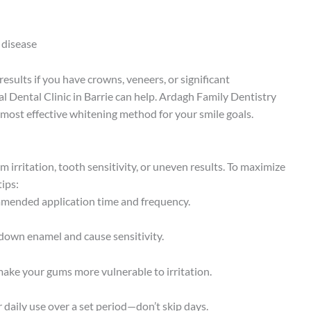
 disease
esults if you have crowns, veneers, or significant
nal Dental Clinic in Barrie can help. Ardagh Family Dentistry
most effective whitening method for your smile goals.
m irritation, tooth sensitivity, or uneven results. To maximize
tips:
ommended application time and frequency.
down enamel and cause sensitivity.
make your gums more vulnerable to irritation.
daily use over a set period—don’t skip days.