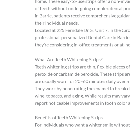
home. These easy-to-use strips offer a non-invas
of teeth without undergoing complex dental proc
in Barrie, patients receive comprehensive guida
their individual needs.
Located at 225 Ferndale Dr. S., Unit 7, in the Ci
professional, personalized Dental Care in Barrie
they’re considering in-office treatments or at-h
What Are Teeth Whitening Strips?
Teeth whitening strips are thin, flexible pieces 
peroxide or carbamide peroxide. These strips are
are usually worn for 20–60 minutes daily over a 
They work by penetrating the enamel to break do
wine, tobacco, and aging. While results may var
report noticeable improvements in tooth color a
Benefits of Teeth Whitening Strips
For individuals who want a whiter smile without 