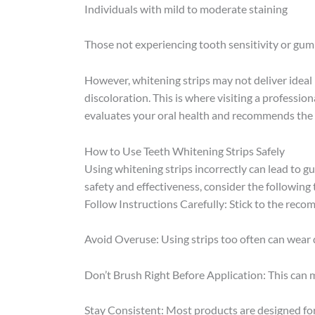
Individuals with mild to moderate staining
Those not experiencing tooth sensitivity or gum
However, whitening strips may not deliver ideal r
discoloration. This is where visiting a professio
evaluates your oral health and recommends the 
How to Use Teeth Whitening Strips Safely
Using whitening strips incorrectly can lead to gu
safety and effectiveness, consider the following 
Follow Instructions Carefully: Stick to the rec
Avoid Overuse: Using strips too often can wear 
Don’t Brush Right Before Application: This can 
Stay Consistent: Most products are designed for 