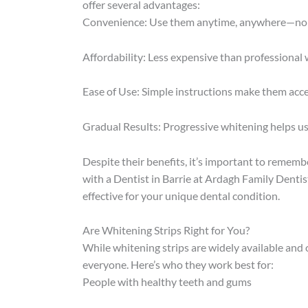
offer several advantages:
Convenience: Use them anytime, anywhere—no n
Affordability: Less expensive than professional
Ease of Use: Simple instructions make them acce
Gradual Results: Progressive whitening helps u
Despite their benefits, it’s important to remembe
with a Dentist in Barrie at Ardagh Family Dentis
effective for your unique dental condition.
Are Whitening Strips Right for You?
While whitening strips are widely available and 
everyone. Here’s who they work best for:
People with healthy teeth and gums