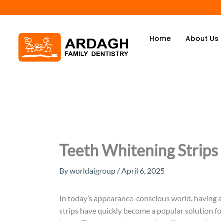
Skip
to
content
Home
About Us
Teeth Whitening Strips
By
worldaigroup
/
April 6, 2025
In today’s appearance-conscious world, having a
strips have quickly become a popular solution fo