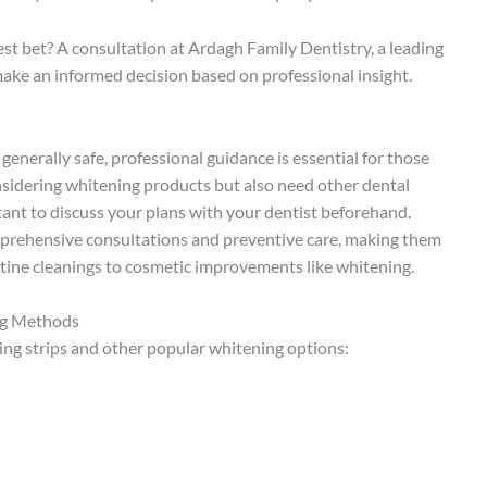
est bet? A consultation at Ardagh Family Dentistry, a leading
make an informed decision based on professional insight.
enerally safe, professional guidance is essential for those
onsidering whitening products but also need other dental
ortant to discuss your plans with your dentist beforehand.
prehensive consultations and preventive care, making them
utine cleanings to cosmetic improvements like whitening.
ng Methods
ng strips and other popular whitening options: