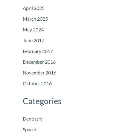
April 2025
March 2025
May 2024
June 2017
February 2017
December 2016
November 2016
October 2016
Categories
Dentistry
Spacer