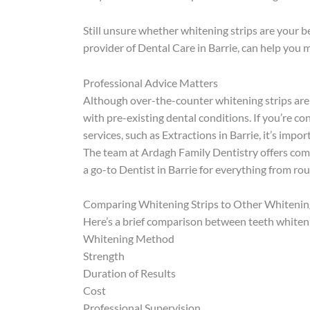
Still unsure whether whitening strips are your b
provider of Dental Care in Barrie, can help you 
Professional Advice Matters
Although over-the-counter whitening strips are g
with pre-existing dental conditions. If you’re c
services, such as Extractions in Barrie, it’s imp
The team at Ardagh Family Dentistry offers com
a go-to Dentist in Barrie for everything from ro
Comparing Whitening Strips to Other Whiteni
Here’s a brief comparison between teeth whiteni
Whitening Method
Strength
Duration of Results
Cost
Professional Supervision