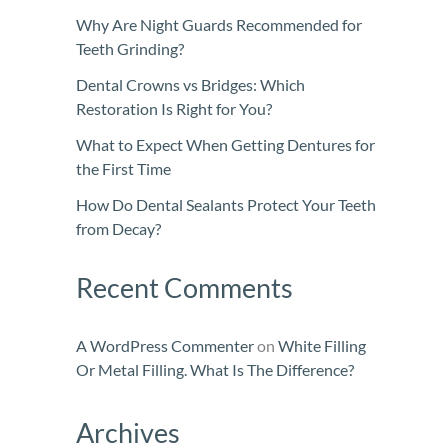
Why Are Night Guards Recommended for
Teeth Grinding?
Dental Crowns vs Bridges: Which
Restoration Is Right for You?
What to Expect When Getting Dentures for
the First Time
How Do Dental Sealants Protect Your Teeth
from Decay?
Recent Comments
A WordPress Commenter
on
White Filling
Or Metal Filling. What Is The Difference?
Archives