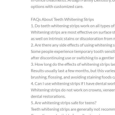
options with customized care.
FAQs About Teeth Whitening Strips
1. Do teeth whitening strips work on all types of
Whitening strips are most effective on surface 
as well on intrinsic stains or discoloration from 
2. Are there any side effects of using whitening s
Some people experience temporary tooth sensitivi
after discontinuing use or switching to a gentler
3. How long do the effects of whitening strips la
Results usually last a few months, but this varie
brushing, flossing, and avoiding staining foods c
4. Can I use whitening strips if I have dental wor
Whitening strips do not work on crowns, veneers, 
dental restorations.
5. Are whitening strips safe for teens?
Teeth whitening strips are generally not recomm