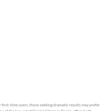
or first-time users, those seeking dramatic results may prefer
e of the top-rated Dental Clinics in Barrie, offers both