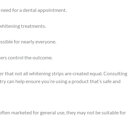
eed for a dental appointment.
 whitening treatments.
ssible for nearly everyone.
sers control the outcome.
r that not all whitening strips are created equal. Consulting
try can help ensure you’re using a product that’s safe and
often marketed for general use, they may not be suitable for