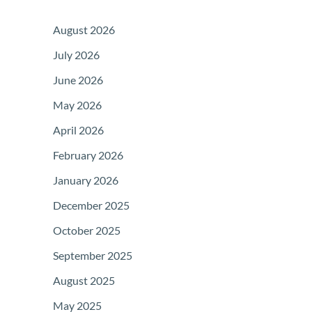
August 2026
July 2026
June 2026
May 2026
April 2026
February 2026
January 2026
December 2025
October 2025
September 2025
August 2025
May 2025