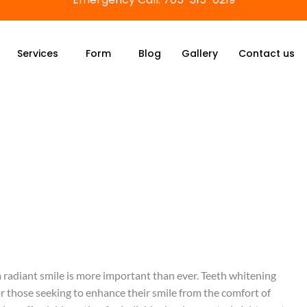
Services
Form
Blog
Gallery
Contact us
 radiant smile is more important than ever. Teeth whitening
r those seeking to enhance their smile from the comfort of