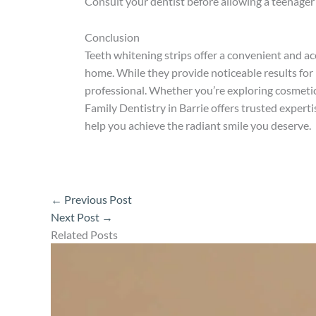
Consult your dentist before allowing a teenager
Conclusion
Teeth whitening strips offer a convenient and acc
home. While they provide noticeable results for
professional. Whether you’re exploring cosmeti
Family Dentistry in Barrie offers trusted expert
help you achieve the radiant smile you deserve.
←
Previous Post
Next Post
→
Related Posts