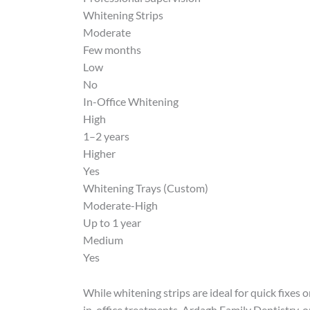
Whitening Strips
Moderate
Few months
Low
No
In-Office Whitening
High
1–2 years
Higher
Yes
Whitening Trays (Custom)
Moderate-High
Up to 1 year
Medium
Yes
While whitening strips are ideal for quick fixes 
in-office treatments. Ardagh Family Dentistry, on