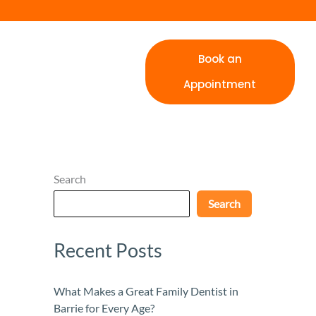
Book an
Appointment
Search
Search
Recent Posts
What Makes a Great Family Dentist in
Barrie for Every Age?