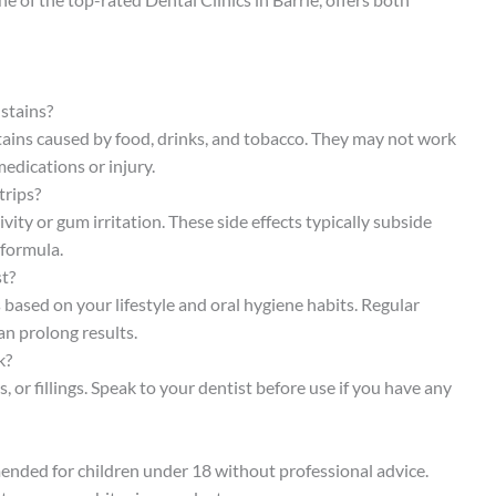
 stains?
stains caused by food, drinks, and tobacco. They may not work
medications or injury.
trips?
ty or gum irritation. These side effects typically subside
 formula.
st?
s based on your lifestyle and oral hygiene habits. Regular
an prolong results.
k?
or fillings. Speak to your dentist before use if you have any
ended for children under 18 without professional advice.