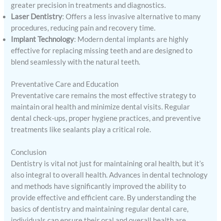
greater precision in treatments and diagnostics.
Laser Dentistry
: Offers a less invasive alternative to many
procedures, reducing pain and recovery time.
Implant Technology
: Modern dental implants are highly
effective for replacing missing teeth and are designed to
blend seamlessly with the natural teeth.
Preventative Care and Education
Preventative care remains the most effective strategy to
maintain oral health and minimize dental visits. Regular
dental check-ups, proper hygiene practices, and preventive
treatments like sealants play a critical role.
Conclusion
Dentistry is vital not just for maintaining oral health, but it’s
also integral to overall health. Advances in dental technology
and methods have significantly improved the ability to
provide effective and efficient care. By understanding the
basics of dentistry and maintaining regular dental care,
individuals can ensure their oral and overall health are