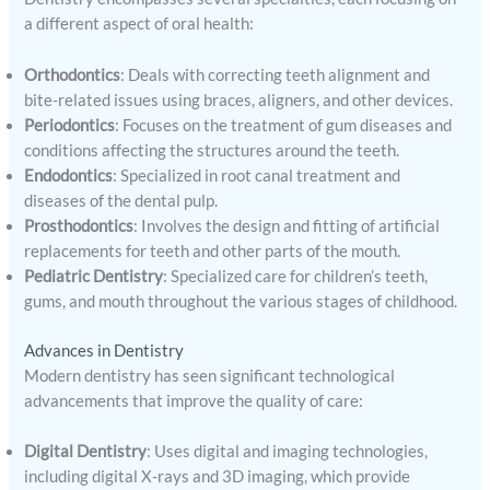
a different aspect of oral health:
Orthodontics
: Deals with correcting teeth alignment and
bite-related issues using braces, aligners, and other devices.
Periodontics
: Focuses on the treatment of gum diseases and
conditions affecting the structures around the teeth.
Endodontics
: Specialized in root canal treatment and
diseases of the dental pulp.
Prosthodontics
: Involves the design and fitting of artificial
replacements for teeth and other parts of the mouth.
Pediatric Dentistry
: Specialized care for children’s teeth,
gums, and mouth throughout the various stages of childhood.
Advances in Dentistry
Modern dentistry has seen significant technological
advancements that improve the quality of care:
Digital Dentistry
: Uses digital and imaging technologies,
including digital X-rays and 3D imaging, which provide