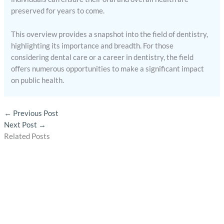
preserved for years to come.
This overview provides a snapshot into the field of dentistry,
highlighting its importance and breadth. For those
considering dental care or a career in dentistry, the field
offers numerous opportunities to make a significant impact
on public health.
←
Previous Post
Next Post
→
Related Posts