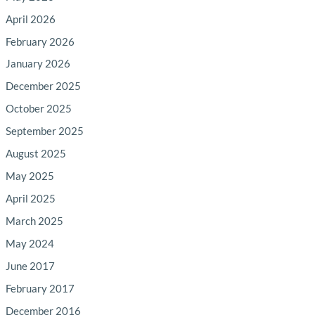
April 2026
February 2026
January 2026
December 2025
October 2025
September 2025
August 2025
May 2025
April 2025
March 2025
May 2024
June 2017
February 2017
December 2016