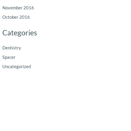
November 2016
October 2016
Categories
Dentistry
Spacer
Uncategorized