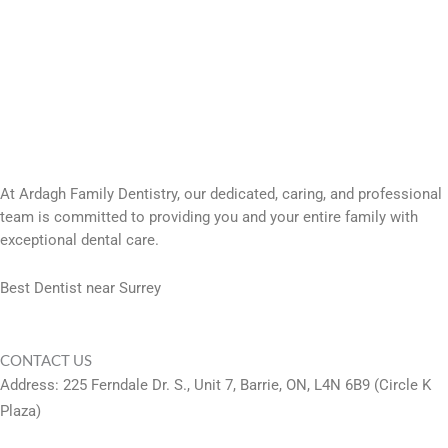
At Ardagh Family Dentistry, our dedicated, caring, and professional
team is committed to providing you and your entire family with
exceptional dental care.
Best Dentist near Surrey
CONTACT US
Address: 225 Ferndale Dr. S., Unit 7, Barrie, ON, L4N 6B9 (Circle K
Plaza)