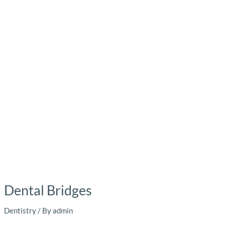
Dental Bridges
Dentistry
/ By
admin