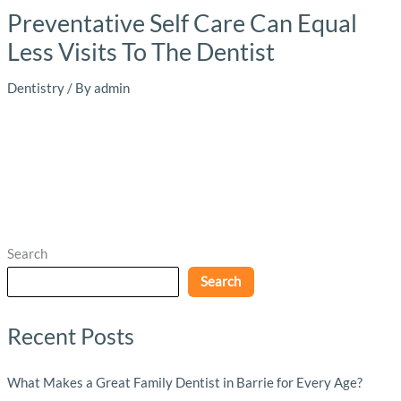
Preventative Self Care Can Equal
Less Visits To The Dentist
Dentistry
/ By
admin
Search
Search
Recent Posts
What Makes a Great Family Dentist in Barrie for Every Age?