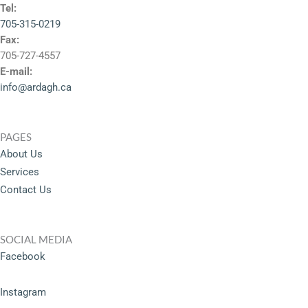
Tel:
705-315-0219
Fax:
705-727-4557
E-mail:
info@ardagh.ca
PAGES
About Us
Services
Contact Us
SOCIAL MEDIA
Facebook
Instagram