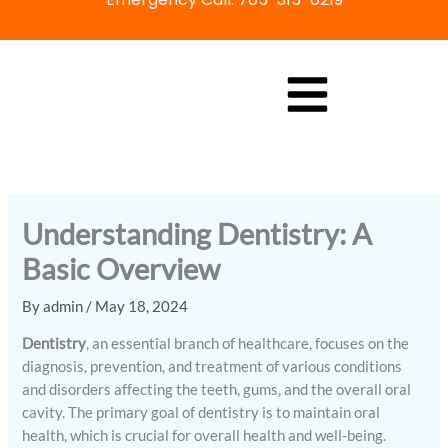
Skip
to
content
Understanding Dentistry: A
Basic Overview
By
admin
/
May 18, 2024
Dentistry
, an essential branch of healthcare, focuses on the
diagnosis, prevention, and treatment of various conditions
and disorders affecting the teeth, gums, and the overall oral
cavity. The primary goal of dentistry is to maintain oral
health, which is crucial for overall health and well-being.