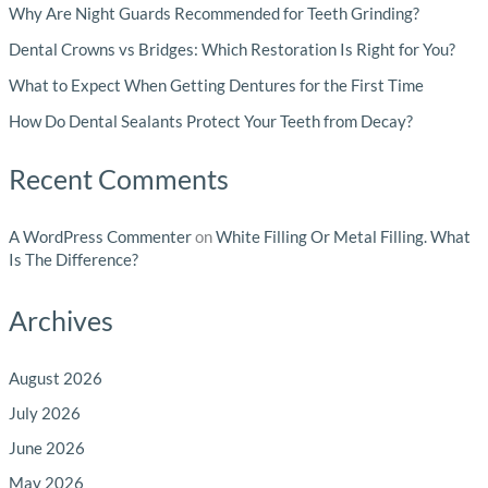
Why Are Night Guards Recommended for Teeth Grinding?
Dental Crowns vs Bridges: Which Restoration Is Right for You?
What to Expect When Getting Dentures for the First Time
How Do Dental Sealants Protect Your Teeth from Decay?
Recent Comments
A WordPress Commenter
on
White Filling Or Metal Filling. What
Is The Difference?
Archives
August 2026
July 2026
June 2026
May 2026