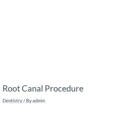
Root Canal Procedure
Dentistry
/ By
admin