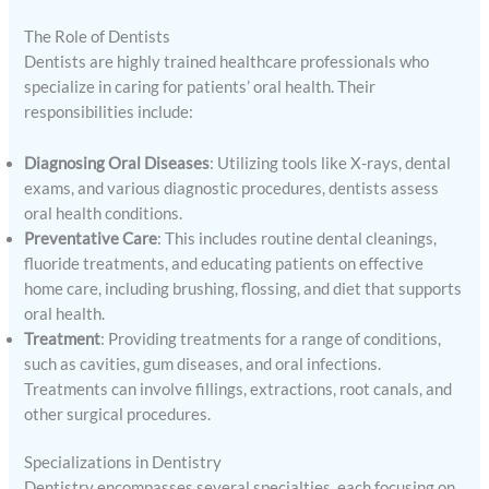
The Role of Dentists
Dentists are highly trained healthcare professionals who
specialize in caring for patients’ oral health. Their
responsibilities include:
Diagnosing Oral Diseases
: Utilizing tools like X-rays, dental
exams, and various diagnostic procedures, dentists assess
oral health conditions.
Preventative Care
: This includes routine dental cleanings,
fluoride treatments, and educating patients on effective
home care, including brushing, flossing, and diet that supports
oral health.
Treatment
: Providing treatments for a range of conditions,
such as cavities, gum diseases, and oral infections.
Treatments can involve fillings, extractions, root canals, and
other surgical procedures.
Specializations in Dentistry
Dentistry encompasses several specialties, each focusing on